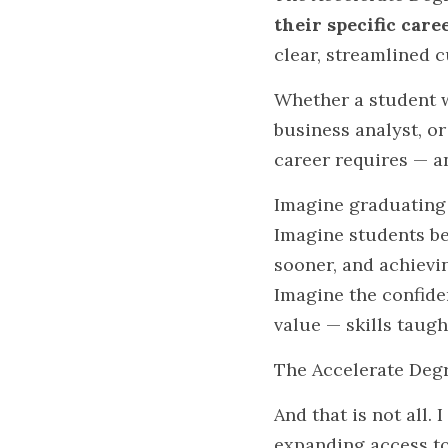
their specific care
clear, streamlined 
Whether a student w
business analyst, or
career requires — a
Imagine graduating
Imagine students be
sooner, and achiev
Imagine the confide
value — skills taugh
The Accelerate Degr
And that is not all. 
expanding access to 