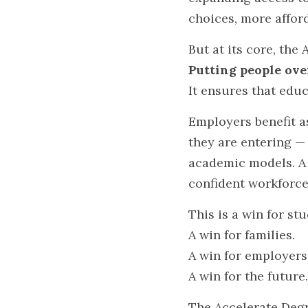
choices, more afford
But at its core, the
Putting people over
It ensures that edu
Employers benefit a
they are entering —
academic models. A 
confident workforce
This is a win for st
A win for families.
A win for employers
A win for the future.
The Accelerate Degre