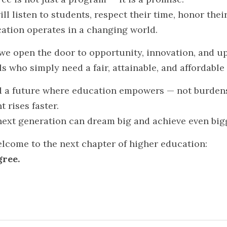
ll listen to students, respect their time, honor their
ation operates in a changing world.
 we open the door to opportunity, innovation, and up
s who simply need a fair, attainable, and affordable
ld a future where education empowers — not burden
 rises faster.
next generation can dream big and achieve even big
come to the next chapter of higher education:
gree.