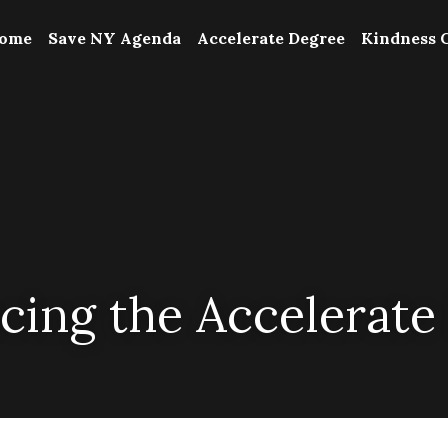
ome
Save NY Agenda
Accelerate Degree
Kindness 
ing the Accelerate