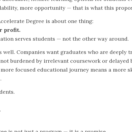
ability, more opportunity — that is what this propo
 Accelerate Degree is about one thing:
 profit.
cation serves students — not the other way around.
s well. Companies want graduates who are deeply trai
 not burdened by irrelevant coursework or delayed 
more focused educational journey means a more ski
.
udents.
.
e is not just a program — it is a promise.