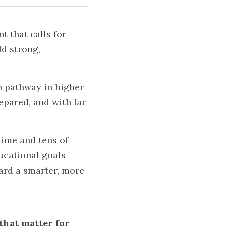
that calls for 
d strong, 
 pathway in higher 
pared, and with far 
ime and tens of 
ucational goals 
ard a smarter, more 
that matter for 