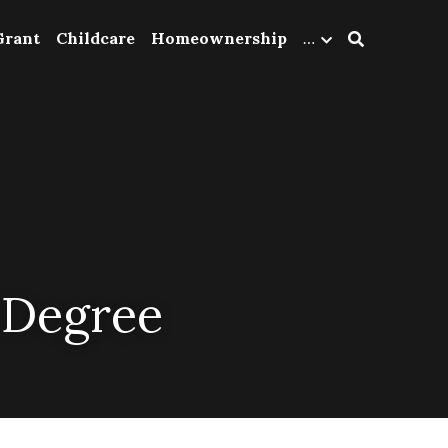
Grant
Childcare
Homeownership
…
 Degree