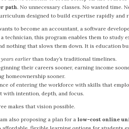
er path
. No unnecessary classes. No wasted time. N
curriculum designed to build expertise rapidly and r
ants to become an accountant, a software developer,
 a technician, this program enables them to study ex
nd nothing that slows them down. It is education bui
 
years earlier
 than today’s traditional timelines.
ginning their careers sooner, earning income sooner
ing homeownership sooner.
nce of entering the workforce with skills that emplo
t with intention, depth, and focus.
ee makes that vision possible.
I am also proposing a plan for a 
low-cost online un
affordable, flexible learning options for students 