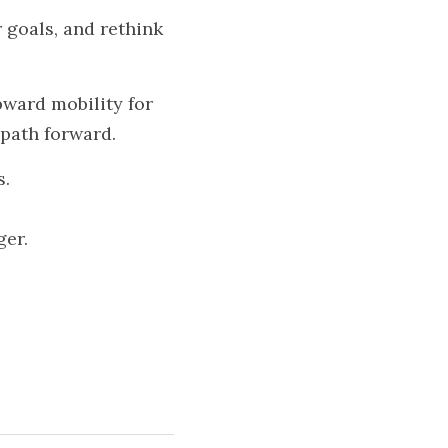
 goals, and rethink 
ward mobility for 
 path forward.
s.
ger.