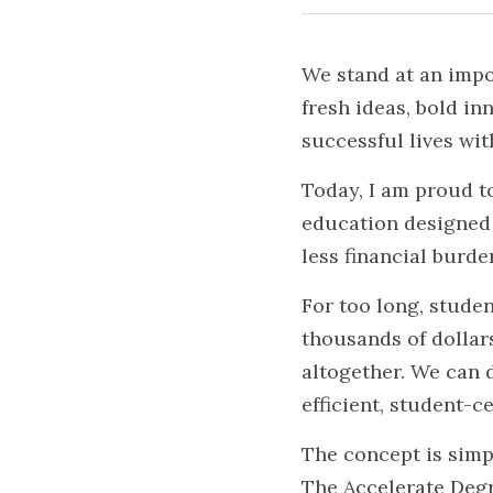
We stand at an impo
fresh ideas, bold in
successful lives wi
Today, I am proud t
education designed t
less financial burde
For too long, studen
thousands of dollars
altogether. We can d
efficient, student-c
The concept is simp
The Accelerate Degr