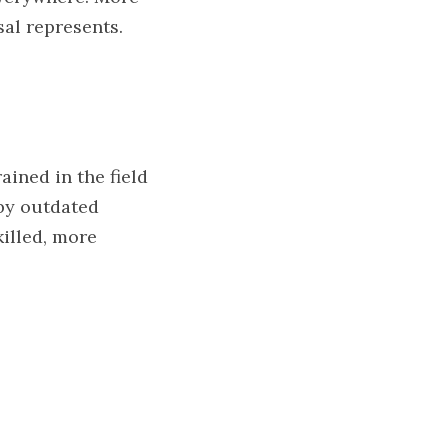
sal represents.
ned in the field 
by outdated 
lled, more 