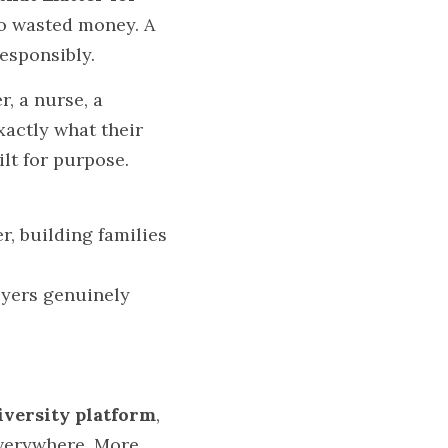
o wasted money. A 
esponsibly.
 a nurse, a 
actly what their 
lt for purpose.
, building families 
yers genuinely 
iversity platform
, 
everywhere. More 