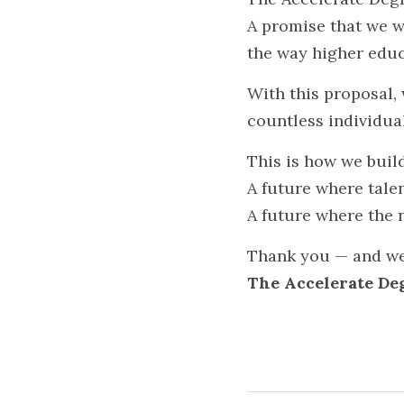
A promise that we wi
the way higher educ
With this proposal,
countless individual
This is how we bui
A future where talent
A future where the 
Thank you — and wel
The Accelerate De