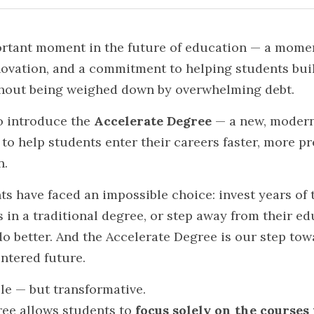
rtant moment in the future of education — a moment 
novation, and a commitment to helping students buil
thout being weighed down by overwhelming debt.
o introduce the 
Accelerate Degree
 — a new, modern
o help students enter their careers faster, more pre
n.
ts have faced an impossible choice: invest years of t
 in a traditional degree, or step away from their ed
o better. And the Accelerate Degree is our step tow
entered future.
le — but transformative.
ee allows students to 
focus solely on the courses 