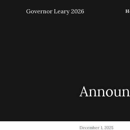
 Governor Leary 2026
H
Announc
December 1, 2025