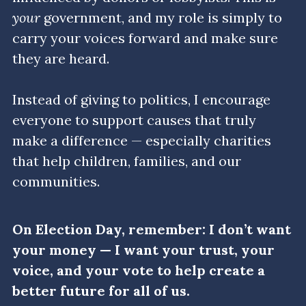
your
 government, and my role is simply to 
Get in Touch/FAQ
carry your voices forward and make sure 
they are heard.
Donate
Events
Instead of giving to politics, I encourage 
everyone to support causes that truly 
Myth Busters
make a difference — especially charities 
Search
that help children, families, and our 
communities.
On Election Day, remember: I don’t want 
your money — I want your trust, your 
voice, and your vote to help create a 
better future for all of us.