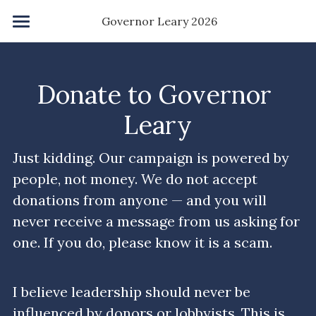
×
 Governor Leary 2026
STORE CATEGORIES
Home
All Categories
Save NY Agenda
Donate to Governor 
Accelerate Degree
Leary
Kindness Grant
Just kidding. Our campaign is powered by 
people, not money. We do not accept 
Childcare
donations from anyone — and you will 
Homeownership
never receive a message from us asking for 
one. If you do, please know it is a scam.
Ban PACs
About Me
I believe leadership should never be 
influenced by donors or lobbyists. This is 
About You