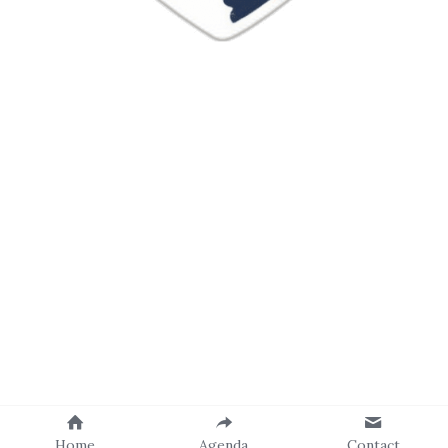
Home
Agenda
Contact