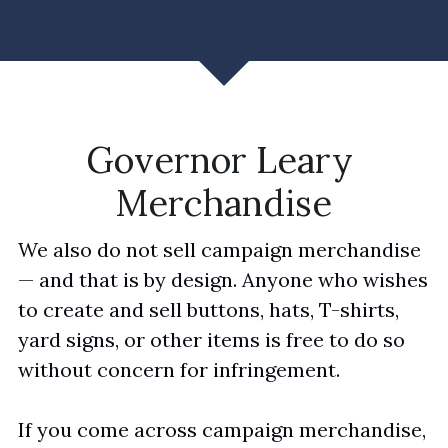
Governor Leary 
Merchandise
We also do not sell campaign merchandise 
— and that is by design. Anyone who wishes 
to create and sell buttons, hats, T-shirts, 
yard signs, or other items is free to do so 
without concern for infringement. 
If you come across campaign merchandise, 