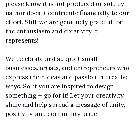
please know it is not produced or sold by 
us, nor does it contribute financially to our 
effort. Still, we are genuinely grateful for 
the enthusiasm and creativity it 
represents!
We celebrate and support small 
businesses, artists, and entrepreneurs who 
express their ideas and passion in creative 
ways. So, if you are inspired to design 
something — go for it! Let your creativity 
shine and help spread a message of unity, 
positivity, and community pride.