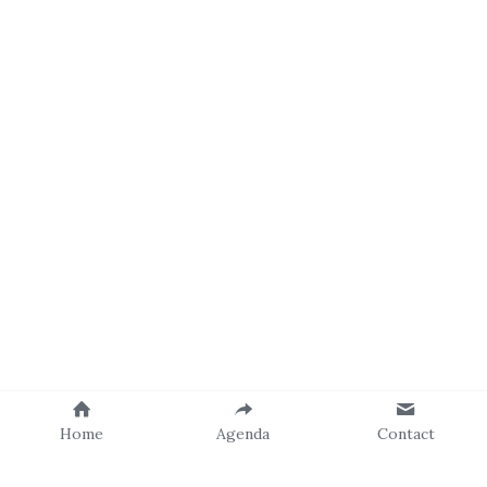
Home
Agenda
Contact