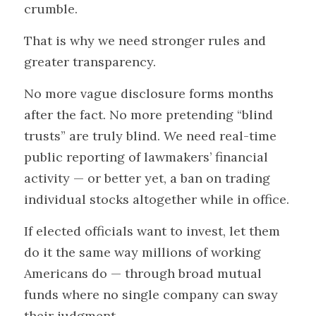
crumble.
That is why we need stronger rules and 
greater transparency.
No more vague disclosure forms months 
after the fact. No more pretending “blind 
trusts” are truly blind. We need real-time 
public reporting of lawmakers’ financial 
activity — or better yet, a ban on trading 
individual stocks altogether while in office.
If elected officials want to invest, let them 
do it the same way millions of working 
Americans do — through broad mutual 
funds where no single company can sway 
their judgment.