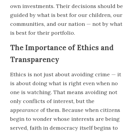
own investments. Their decisions should be 
guided by what is best for our children, our 
communities, and our nation — not by what 
is best for their portfolio.
The Importance of Ethics and 
Transparency
Ethics is not just about avoiding crime — it 
is about doing what is right even when no 
one is watching. That means avoiding not 
only conflicts of interest, but the 
ap
pearance o
f them. Because when citizens 
begin to wonder whose interests are being 
served, faith in democracy itself begins to 