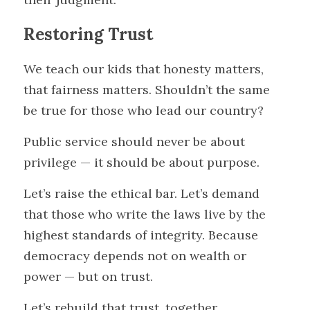
Restoring Trust
We teach our kids that honesty matters, 
that fairness matters. Shouldn’t the same 
be true for those who lead our country?
Public service should never be about 
privilege — it should be about purpose.
Let’s raise the ethical bar. Let’s demand 
that those who write the laws live by the 
highest standards of integrity. Because 
democracy depends not on wealth or 
power — but on trust.
Let’s rebuild that trust, together.