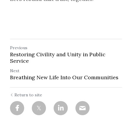
Previous
Restoring Civility and Unity in Public
Service
Next
Breathing New Life Into Our Communities
Return to site