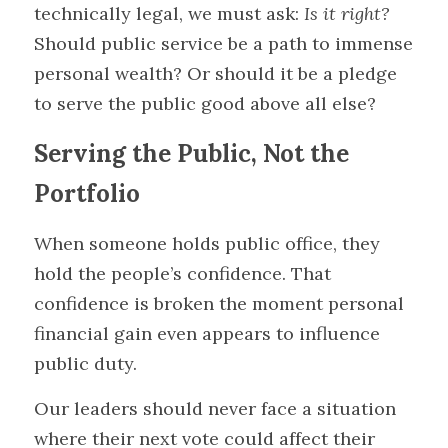
technically legal, we must ask: 
Is it right?
Should public service be a path to immense 
personal wealth? Or should it be a pledge 
to serve the public good above all else?
Serving the Public, Not the 
Portfolio
When someone holds public office, they 
hold the people’s confidence. That 
confidence is broken the moment personal 
financial gain even appears to influence 
public duty.
Our leaders should never face a situation 
where their next vote could affect their 