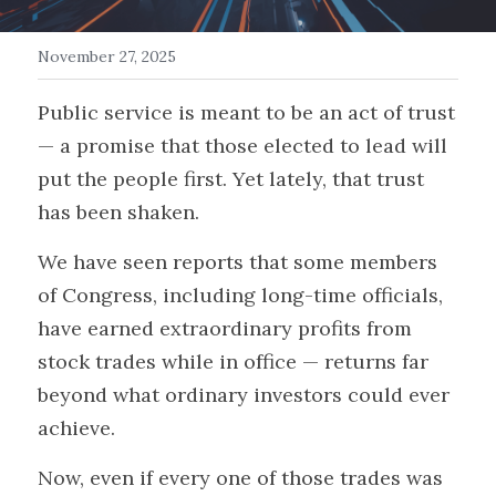
Get in Touch/FAQ
November 27, 2025
Donate
Public service is meant to be an act of trust 
— a promise that those elected to lead will 
Events
put the people first. Yet lately, that trust 
Myth Busters
has been shaken.
Search
We have seen reports that some members 
of Congress, including long-time officials, 
have earned extraordinary profits from 
stock trades while in office — returns far 
beyond what ordinary investors could ever 
achieve.
Now, even if every one of those trades was 