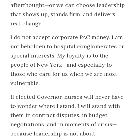
afterthought—or we can choose leadership 
that shows up, stands firm, and delivers 
real change.
I do not accept corporate PAC money. I am 
not beholden to hospital conglomerates or 
special interests. My loyalty is to the 
people of New York—and especially to 
those who care for us when we are most 
vulnerable.
If elected Governor, nurses will never have 
to wonder where I stand. I will stand with 
them in contract disputes, in budget 
negotiations, and in moments of crisis—
because leadership is not about 