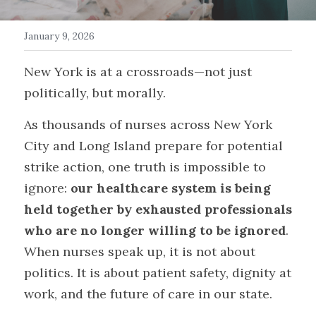
Get in Touch/FAQ
January 9, 2026
Donate
New York is at a crossroads—not just 
politically, but morally.
Events
As thousands of nurses across New York 
Myth Busters
City and Long Island prepare for potential 
Search
strike action, one truth is impossible to 
ignore: 
our healthcare system is being 
held together by exhausted professionals 
who are no longer willing to be ignored
. 
When nurses speak up, it is not about 
politics. It is about patient safety, dignity at 
work, and the future of care in our state.