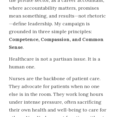
the private sector, as a career accountant, 
where accountability matters, promises 
mean something, and results—not rhetoric
—define leadership. My campaign is 
grounded in three simple principles: 
Competence, Compassion, and Common 
Sense
.
Healthcare is not a partisan issue. It is a 
human one.
Nurses are the backbone of patient care. 
They advocate for patients when no one 
else is in the room. They work long hours 
under intense pressure, often sacrificing 
their own health and well-being to care for 