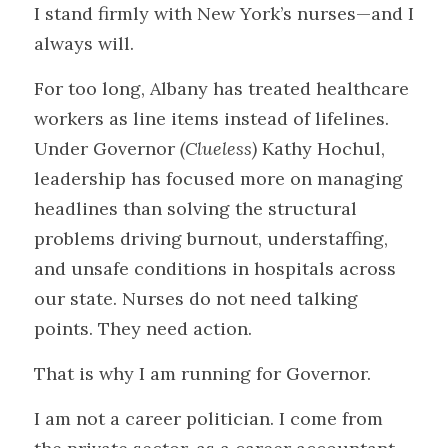
I stand firmly with New York’s nurses—and I 
always will.
For too long, Albany has treated healthcare 
workers as line items instead of lifelines. 
Under Governor 
(Clueless)
 Kathy Hochul, 
leadership has focused more on managing 
headlines than solving the structural 
problems driving burnout, understaffing, 
and unsafe conditions in hospitals across 
our state. Nurses do not need talking 
points. They need action.
That is why I am running for Governor.
I am not a career politician. I come from 