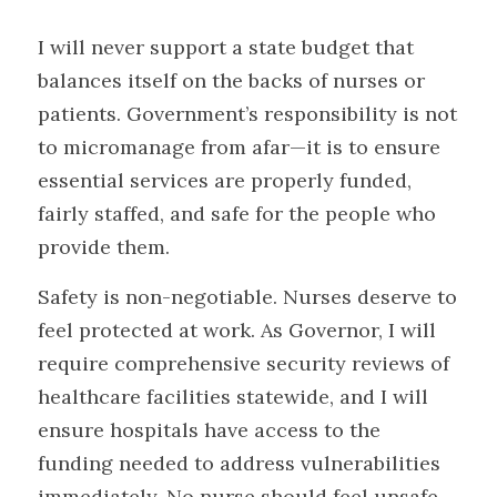
I will never support a state budget that 
balances itself on the backs of nurses or 
patients. Government’s responsibility is not 
to micromanage from afar—it is to ensure 
essential services are properly funded, 
fairly staffed, and safe for the people who 
provide them.
Safety is non-negotiable. Nurses deserve to 
feel protected at work. As Governor, I will 
require comprehensive security reviews of 
healthcare facilities statewide, and I will 
ensure hospitals have access to the 
funding needed to address vulnerabilities 
immediately. No nurse should feel unsafe 