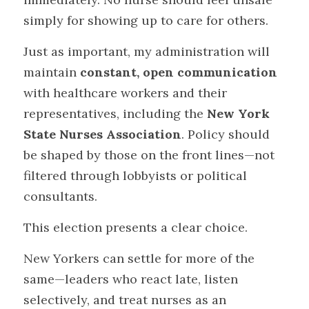
simply for showing up to care for others.
Just as important, my administration will 
maintain 
constant, open communication
with healthcare workers and their 
representatives, including the 
New York 
State Nurses Association
. Policy should 
be shaped by those on the front lines—not 
filtered through lobbyists or political 
consultants.
This election presents a clear choice.
New Yorkers can settle for more of the 
same—leaders who react late, listen 
selectively, and treat nurses as an 