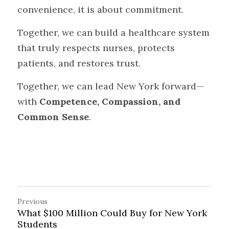
convenience, it is about commitment.
Together, we can build a healthcare system 
that truly respects nurses, protects 
patients, and restores trust.
Together, we can lead New York forward—
with 
Competence, Compassion, and 
Common Sense
.
Previous
What $100 Million Could Buy for New York
Students