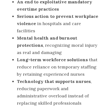
An end to exploitative mandatory 
overtime practices
Serious action to prevent workplace 
violence
 in hospitals and care 
facilities
Mental health and burnout 
protections
, recognizing moral injury 
as real and damaging
Long-term workforce solutions
 that 
reduce reliance on temporary staffing 
by retaining experienced nurses
Technology that supports nurses
, 
reducing paperwork and 
administrative overload instead of 
replacing skilled professionals