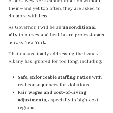
others. New York cannot function without 
them—and yet too often, they are asked to 
do more with less.
As Governor, I will be an 
unconditional 
ally
 to nurses and healthcare professionals 
across New York.
That means finally addressing the issues 
Albany has ignored for too long, including:
Safe, enforceable staffing ratios
 with 
real consequences for violations
Fair wages and cost-of-living 
adjustments
, especially in high-cost 
regions