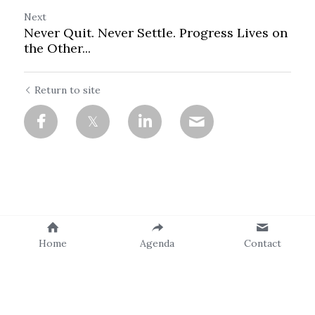
Next
Never Quit. Never Settle. Progress Lives on
the Other...
Return to site
Home
Agenda
Contact