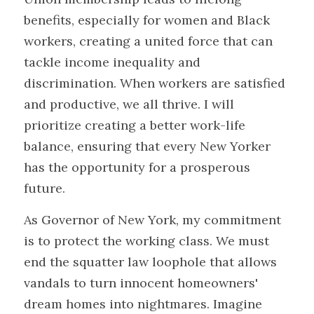
benefits, especially for women and Black 
workers, creating a united force that can 
tackle income inequality and 
discrimination. When workers are satisfied 
and productive, we all thrive. I will 
prioritize creating a better work-life 
balance, ensuring that every New Yorker 
has the opportunity for a prosperous 
future. 
As Governor of New York, my commitment 
is to protect the working class. We must 
end the squatter law loophole that allows 
vandals to turn innocent homeowners' 
dream homes into nightmares. Imagine 