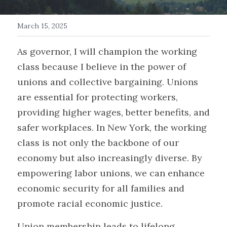
Get in Touch/FAQ
March 15, 2025
Donate
As governor, I will champion the working 
class because I believe in the power of 
Events
unions and collective bargaining. Unions 
Myth Busters
are essential for protecting workers, 
providing higher wages, better benefits, and 
Search
safer workplaces. In New York, the working 
class is not only the backbone of our 
economy but also increasingly diverse. By 
empowering labor unions, we can enhance 
economic security for all families and 
promote racial economic justice. 
Union membership leads to lifelong 