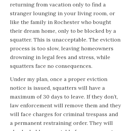
returning from vacation only to find a 
stranger lounging in your living room, or 
like the family in Rochester who bought 
their dream home, only to be blocked by a 
squatter. This is unacceptable. The eviction 
process is too slow, leaving homeowners 
drowning in legal fees and stress, while 
squatters face no consequences. 
Under my plan, once a proper eviction 
notice is issued, squatters will have a 
maximum of 30 days to leave. If they don’t, 
law enforcement will remove them and they 
will face charges for criminal trespass and 
a permanent restraining order. They will 