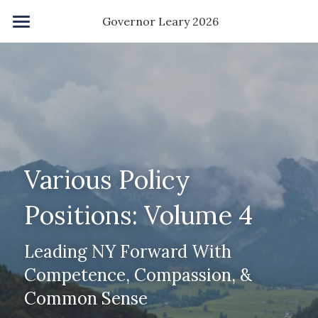
×
 Governor Leary 2026
STORE CATEGORIES
Home
All Categories
Save NY Agenda
Accelerate Degree
Kindness Grant
Various Policy 
Childcare
Positions: Volume 4
Homeownership
Leading NY Forward With 
Ban PACs
Competence, Compassion, & 
About Me
Common Sense
About You