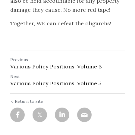
also be held accountable for any property 
damage they cause. No more red tape!
Together, WE can defeat the oligarchs!
Previous
Various Policy Positions: Volume 3
Next
Various Policy Positions: Volume 5
Return to site